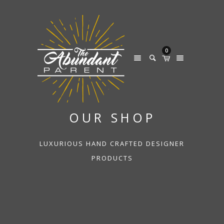
0
OUR SHOP
LUXURIOUS HAND CRAFTED DESIGNER
PRODUCTS