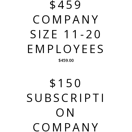
$459
COMPANY
SIZE 11-20
EMPLOYEES
$
459.00
$150
SUBSCRIPTI
ON
COMPANY