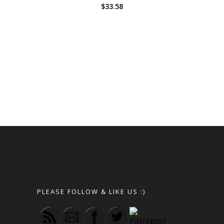
$
33.58
PLEASE FOLLOW & LIKE US :)