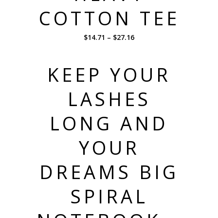
COTTON TEE
$
14.71
–
$
27.16
KEEP YOUR
LASHES
LONG AND
YOUR
DREAMS BIG
SPIRAL