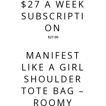
$27 A WEEK
SUBSCRIPTI
ON
$
27.00
MANIFEST
LIKE A GIRL
SHOULDER
TOTE BAG –
ROOMY