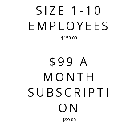
SIZE 1-10
EMPLOYEES
$
150.00
$99 A
MONTH
SUBSCRIPTI
ON
$
99.00