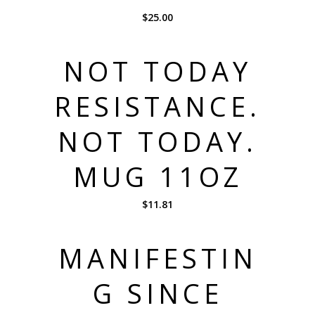
$
25.00
NOT TODAY
RESISTANCE.
NOT TODAY.
MUG 11OZ
$
11.81
MANIFESTIN
G SINCE