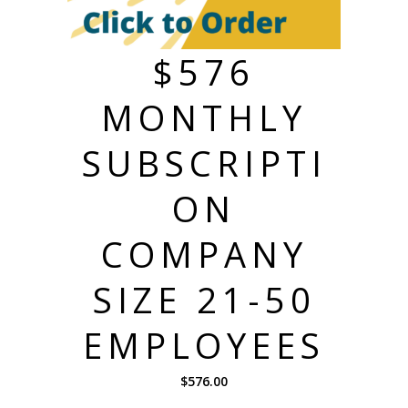
$576
MONTHLY
SUBSCRIPTI
ON
COMPANY
SIZE 21-50
EMPLOYEES
$
576.00