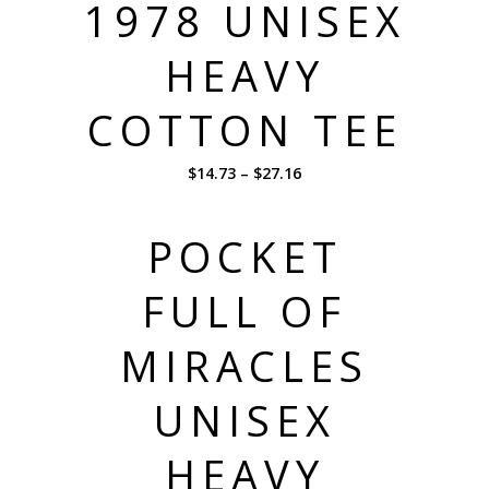
1978 UNISEX
HEAVY
COTTON TEE
$
14.73
–
$
27.16
POCKET
FULL OF
MIRACLES
UNISEX
HEAVY