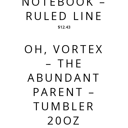
NOTEBOOK –
RULED LINE
$
12.43
OH, VORTEX
– THE
ABUNDANT
PARENT –
TUMBLER
20OZ