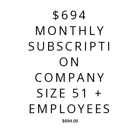
$694
MONTHLY
SUBSCRIPTI
ON
COMPANY
SIZE 51 +
EMPLOYEES
$
694.00