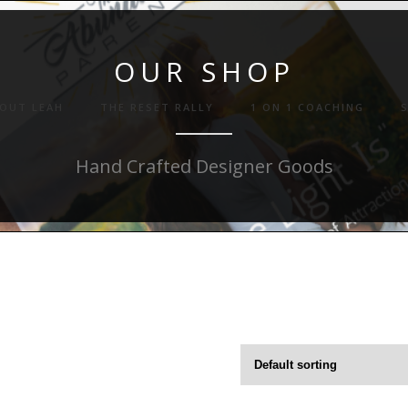
OUR SHOP
OUT LEAH
THE RESET RALLY
1 ON 1 COACHING
Hand Crafted Designer Goods