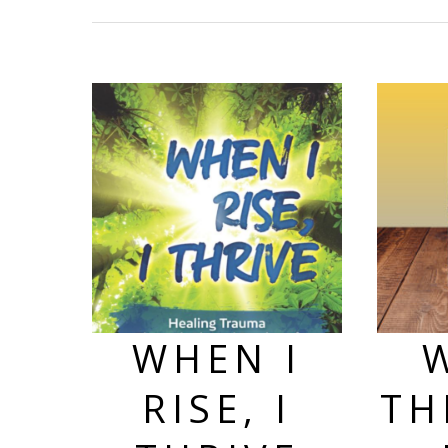
WHEN I
RISE, I
TH