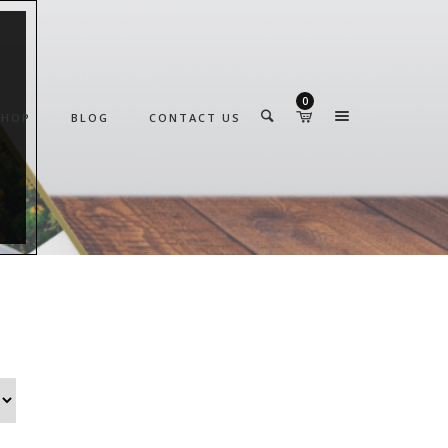
0
SHOP
BLOG
CONTACT US