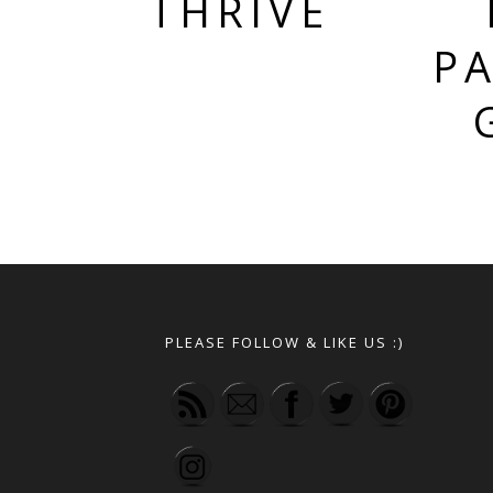
THRIVE
PA
PLEASE FOLLOW & LIKE US :)