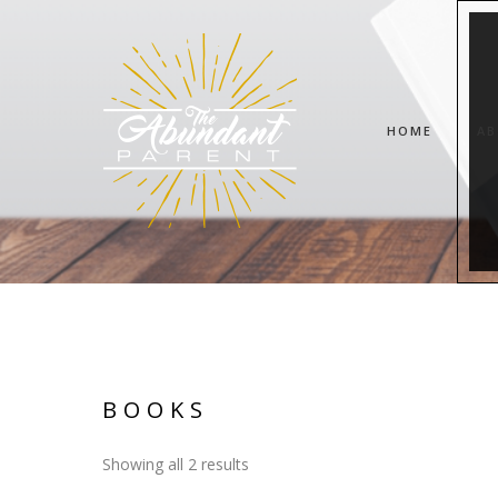
HOME
AB
BOOKS
Showing all 2 results