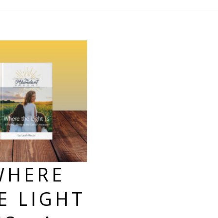
WHERE
E LIGHT