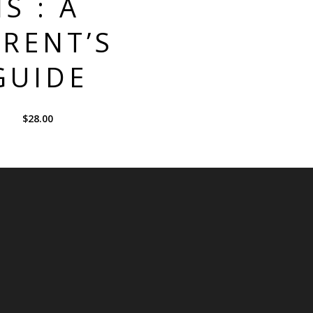
IS : A
RENT’S
GUIDE
$
28.00