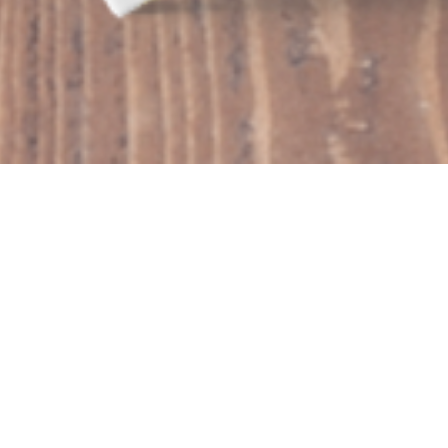
$99 SUBSCRIPTION
Showing the single result