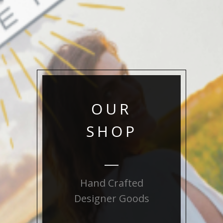
OUR
SHOP
Hand Crafted
Designer Goods