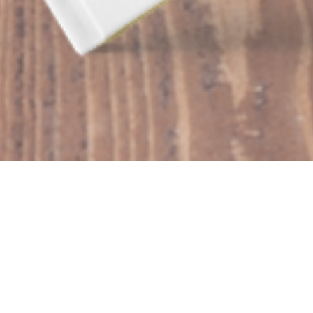
AUTHOR LEAH
RECOR