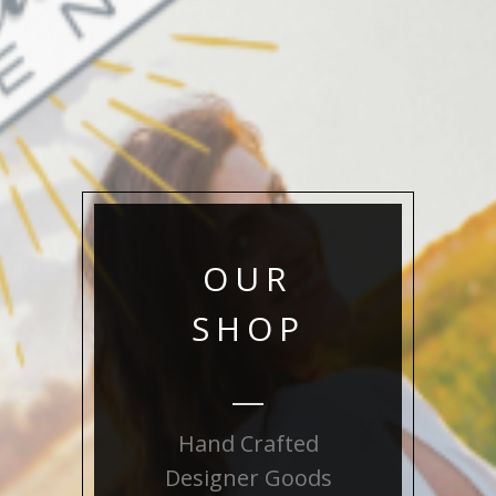
OUR
SHOP
Hand Crafted
Designer Goods