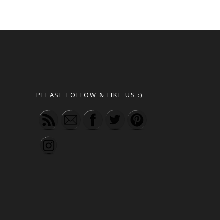
PLEASE FOLLOW & LIKE US :)