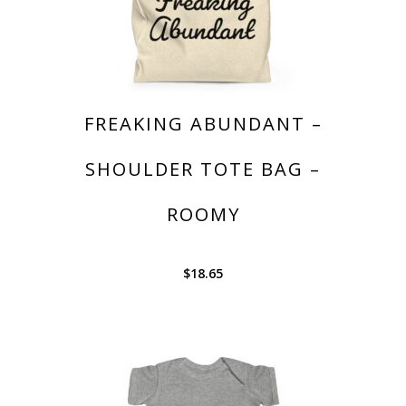
FREAKING ABUNDANT –
SHOULDER TOTE BAG –
ROOMY
$
18.65