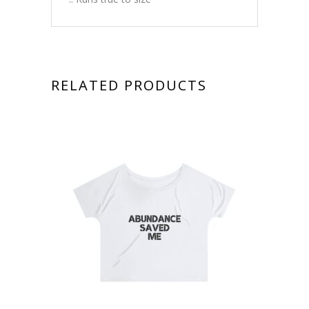
RELATED PRODUCTS