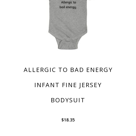
ALLERGIC TO BAD ENERGY
INFANT FINE JERSEY
BODYSUIT
$
18.35