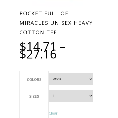
POCKET FULL OF
MIRACLES UNISEX HEAVY
COTTON TEE
$
14.71
–
$
27.16
COLORS
SIZES
Clear