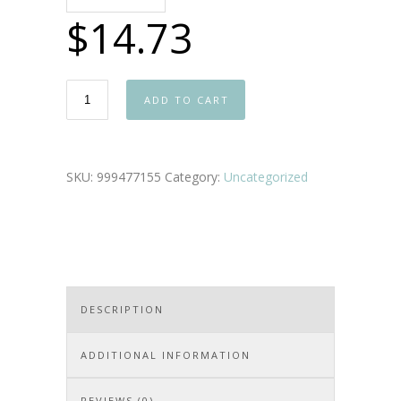
$
14.73
ADD TO CART
SKU:
999477155
Category:
Uncategorized
DESCRIPTION
ADDITIONAL INFORMATION
REVIEWS (0)