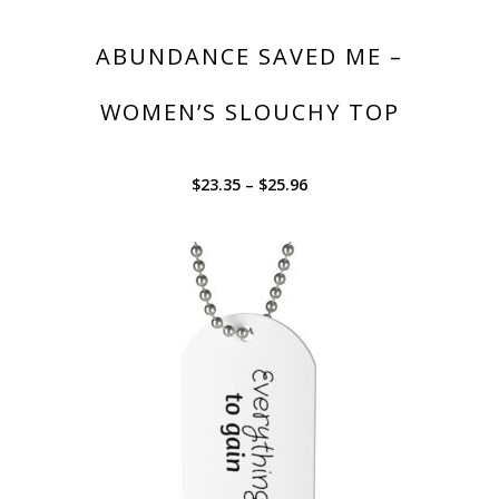
ABUNDANCE SAVED ME –
WOMEN’S SLOUCHY TOP
$
23.35
–
$
25.96