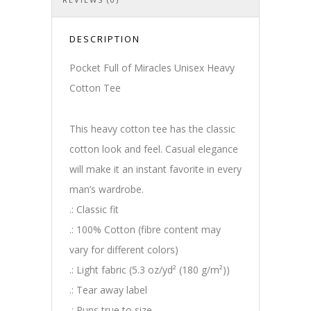
DESCRIPTION
Pocket Full of Miracles Unisex Heavy
Cotton Tee
This heavy cotton tee has the classic
cotton look and feel. Casual elegance
will make it an instant favorite in every
man’s wardrobe.
.: Classic fit
.: 100% Cotton (fibre content may
vary for different colors)
.: Light fabric (5.3 oz/yd² (180 g/m²))
.: Tear away label
.: Runs true to size