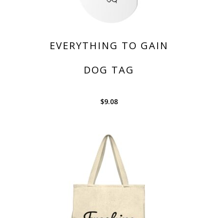
EVERYTHING TO GAIN
DOG TAG
$
9.08