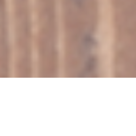
SHOP
Showing 1–9 of 40 results