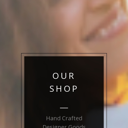
OUR
SHOP
Hand Crafted
Designer Goods