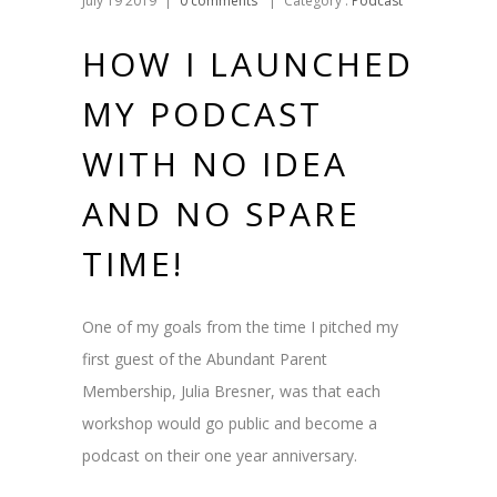
July 19 2019
|
0 comments
|
Category :
Podcast
HOW I LAUNCHED
MY PODCAST
WITH NO IDEA
AND NO SPARE
TIME!
One of my goals from the time I pitched my
first guest of the Abundant Parent
Membership, Julia Bresner, was that each
workshop would go public and become a
podcast on their one year anniversary.