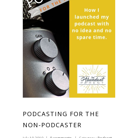
PODCASTING FOR THE
NON-PODCASTER