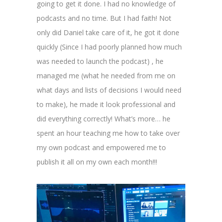
going to get it done. I had no knowledge of
podcasts and no time. But I had faith! Not
only did Daniel take care of it, he got it done
quickly (Since I had poorly planned how much
was needed to launch the podcast) , he
managed me (what he needed from me on
what days and lists of decisions I would need
to make), he made it look professional and
did everything correctly! What’s more… he
spent an hour teaching me how to take over
my own podcast and empowered me to
publish it all on my own each month!!!