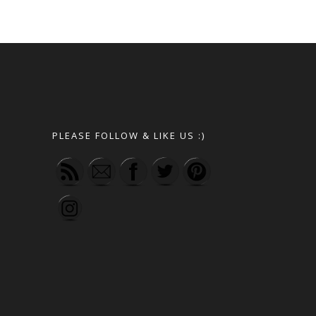
PLEASE FOLLOW & LIKE US :)