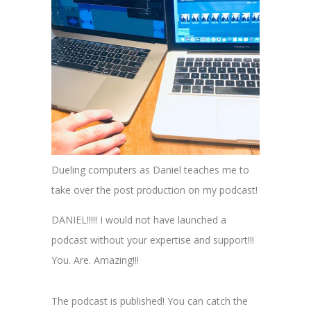
Dueling computers as Daniel teaches me to
take over the post production on my podcast!
DANIEL!!!!! I would not have launched a
podcast without your expertise and support!!!
You. Are. Amazing!!!
The podcast is published! You can catch the