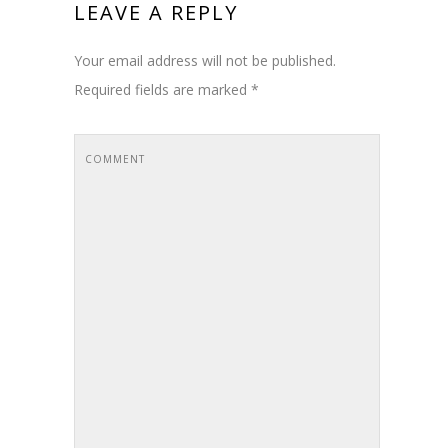
LEAVE A REPLY
Your email address will not be published.
Required fields are marked
*