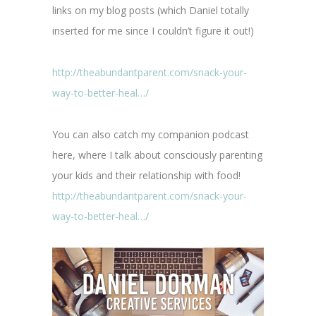
links on my blog posts (which Daniel totally
inserted for me since I couldn’t figure it out!)
http://theabundantparent.com/snack-your-
way-to-better-heal…/
You can also catch my companion podcast
here, where I talk about consciously parenting
your kids and their relationship with food!
http://theabundantparent.com/snack-your-
way-to-better-heal…/