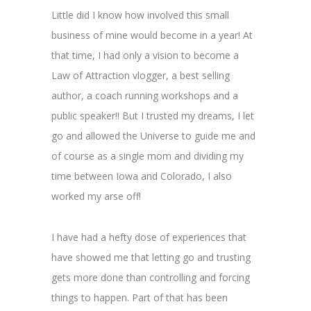
Little did I know how involved this small
business of mine would become in a year! At
that time, I had only a vision to become a
Law of Attraction vlogger, a best selling
author, a coach running workshops and a
public speaker!! But I trusted my dreams, I let
go and allowed the Universe to guide me and
of course as a single mom and dividing my
time between Iowa and Colorado, I also
worked my arse off!
I have had a hefty dose of experiences that
have showed me that letting go and trusting
gets more done than controlling and forcing
things to happen. Part of that has been