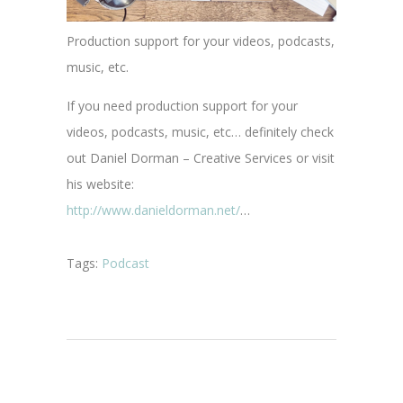
Production support for your videos, podcasts,
music, etc.
If you need production support for your
videos, podcasts, music, etc… definitely check
out Daniel Dorman – Creative Services or visit
his website:
http://www.danieldorman.net/
…
Tags:
Podcast