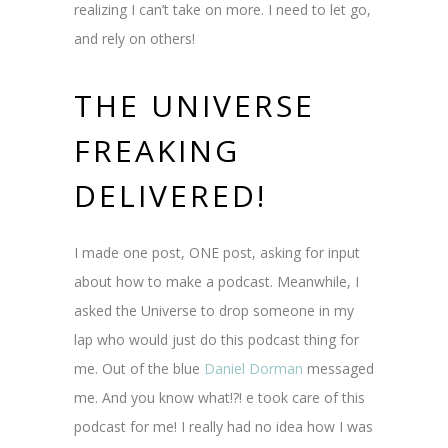
realizing I can’t take on more. I need to let go,
and rely on others!
THE UNIVERSE
FREAKING
DELIVERED!
I made one post, ONE post, asking for input
about how to make a podcast. Meanwhile, I
asked the Universe to drop someone in my
lap who would just do this podcast thing for
me. Out of the blue
Daniel Dorman
messaged
me. And you know what!?! e took care of this
podcast for me! I really had no idea how I was