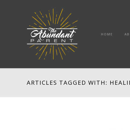
HOME
AB
ARTICLES TAGGED WITH: HEAL