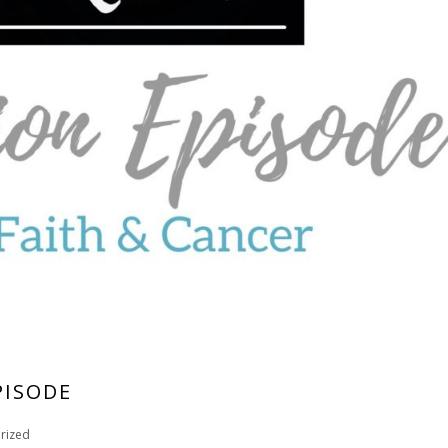
PISODE
rized