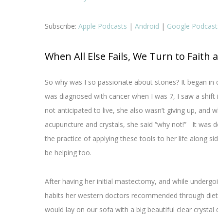
Subscribe:
Apple Podcasts
|
Android
|
Google Podcast
When All Else Fails, We Turn to Faith 
So why was I so passionate about stones? It began in 
was diagnosed with cancer when I was 7, I saw a shift i
not anticipated to live, she also wasn’t giving up, a
acupuncture and crystals, she said “why not!” It was def
the practice of applying these tools to her life along s
be helping too.
After having her initial mastectomy, and while under
habits her western doctors recommended through diet 
would lay on our sofa with a big beautiful clear crystal 