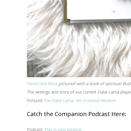
Hand-tied Mala
pictured with a book of spiritual Bud
The writings and story of our current Dalai Lama playe
Pictured
The Dalai Lama: His Essential Wisdom
Catch the Companion Podcast Here:
Podcast:
Play in new window