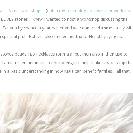
ant Parent workshops
. (
Catch my other blog post with her workshop
 LOVES stones, I knew I wanted to host a workshop discussing the
t Tatiana by chance a year earlier and we connected immediately wit
a spiritual path. But she also funded her trip to Nepal by tying mala!
e stones beads into necklaces (or mala) but then also in their use to
. Tatiana used her incredible knowledge to help make a workshop tha
 in a basic understanding in how Mala can benefit families… all that,