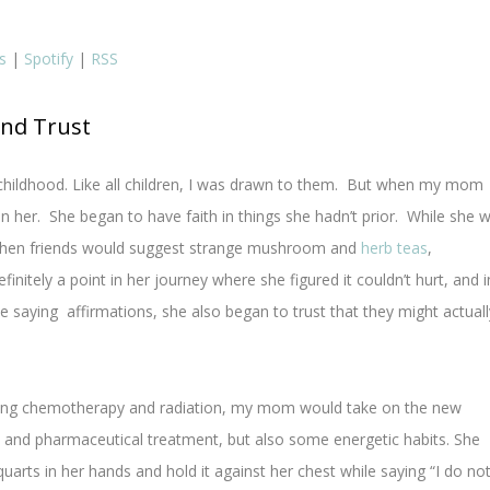
s
|
Spotify
|
RSS
and Trust
childhood. Like all children, I was drawn to them. But when my mom
n her. She began to have faith in things she hadn’t prior. While she 
nd when friends would suggest strange mushroom and
herb teas
,
initely a point in her journey where she figured it couldn’t hurt, and i
ide saying affirmations, she also began to trust that they might actuall
going chemotherapy and radiation, my mom would take on the new
and pharmaceutical treatment, but also some energetic habits. She
quarts in her hands and hold it against her chest while saying “I do no