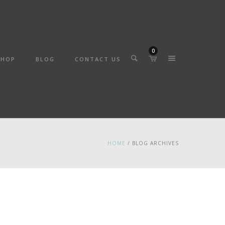
0
SHOP
BLOG
CONTACT US
HOME
/ BLOG ARCHIVES