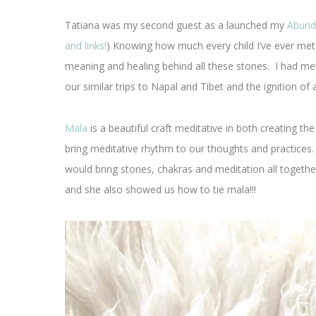
Tatiana was my second guest as a launched my
Abund
and links!
) Knowing how much every child I’ve ever met
meaning and healing behind all these stones. I had me
our similar trips to Napal and Tibet and the ignition of 
Mala
is a beautiful craft meditative in both creating th
bring meditative rhythm to our thoughts and practices
would bring stones, chakras and meditation all together
and she also showed us how to tie mala!!!