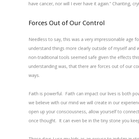
have cancer, nor will I ever have it again.” Chanting, cr
Forces Out of Our Control
Needless to say, this was a very impressionable age f
understand things more clearly outside of myself and w
non-traditional tools seemed safe given the effects th
understanding was, that there are forces out of our con
ways.
Faith is powerful. Faith can impact our lives is both 
we believe with our mind we will create in our experien
open up your consciousness, allow yourself to connect w
once thought. It can even be in the tiny stone you keep
These days I use my kids as an excuse to indulge in st