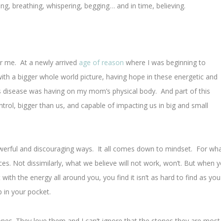
ying, breathing, whispering, begging… and in time, believing.
or me. At a newly arrived
age of reason
where I was beginning to
ith a bigger whole world picture, having hope in these energetic and
is disease was having on my mom’s physical body. And part of this
trol, bigger than us, and capable of impacting us in big and small
powerful and discouraging ways. It all comes down to mindset. For wh
ces. Not dissimilarly, what we believe will not work, won’t. But when 
ith the energy all around you, you find it isn’t as hard to find as you
 in your pocket.
ones. They love them and I can’t ignore that the stones they are most