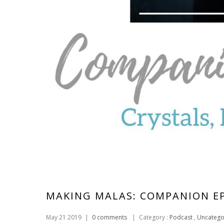
MAKING MALAS: COMPANION E
May 21 2019
|
0 comments
|
Category :
Podcast
,
Uncatego