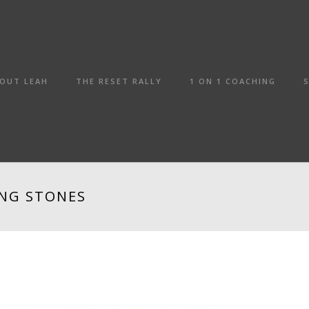
OUT LEAH
THE RESET RALLY
1 ON 1 COACHING
ING STONES