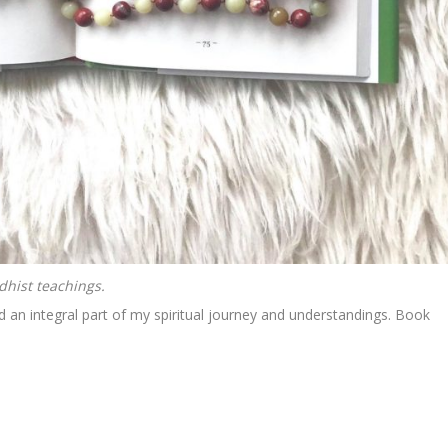
dhist teachings.
d an integral part of my spiritual journey and understandings. Book