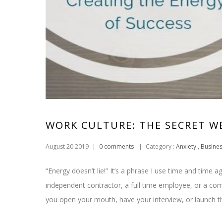
WORK CULTURE: THE SECRET 
August 20 2019
|
0 comments
|
Category :
Anxiety
,
Busine
“Energy doesn’t lie!” It’s a phrase I use time and time
independent contractor, a full time employee, or a co
you open your mouth, have your interview, or launch 