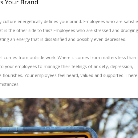
es Your Brand
culture energetically defines your brand. Employees who are satisfi
at is the other side to this? Employees who are stressed and drudging
ating an energy that is dissatisfied and possibly even depressed.
el comes from outside work. Where it comes from matters less than
to your employees to manage their feelings of anxiety, depression,
 flourishes. Your employees feel heard, valued and supported. There 
umstances.