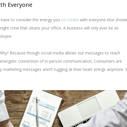
ith Everyone
 have to consider the energy you
co-create
with everyone else showi
ght crew that cleans your office. A business will only ever be as
ployee.
Why? Because though social media allows our messages to reach
 energetic connection of in-person communication. Consumers are
y marketing messages aren’t tugging at their heart strings anymore. I