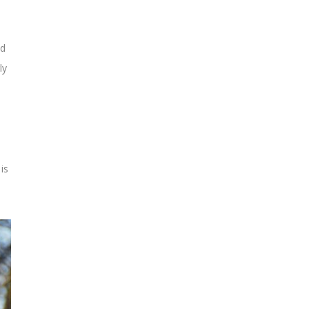
ed
ly
is