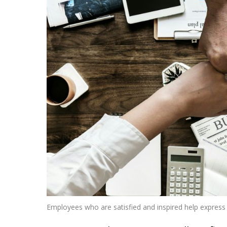
Employees who are satisfied and inspired help express 