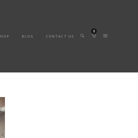
0
SHOP
BLOG
CONTACT US