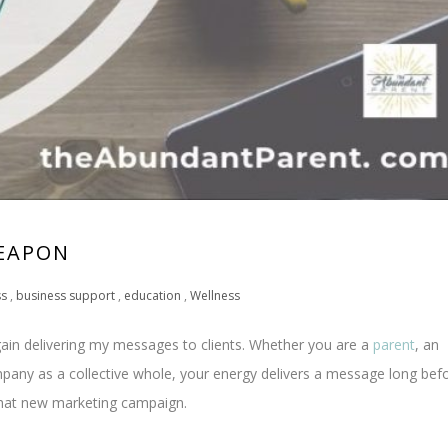
WEAPON
ss
,
business support
,
education
,
Wellness
 again delivering my messages to clients. Whether you are a
parent
, an
mpany as a collective whole, your energy delivers a message long bef
that new marketing campaign.