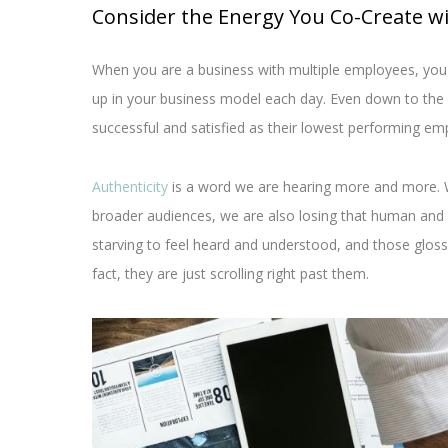
Consider the Energy You Co-Create w
When you are a business with multiple employees, you
up in your business model each day. Even down to the ni
successful and satisfied as their lowest performing em
Authenticity
is a word we are hearing more and more. 
broader audiences, we are also losing that human and
starving to feel heard and understood, and those gloss
fact, they are just scrolling right past them.