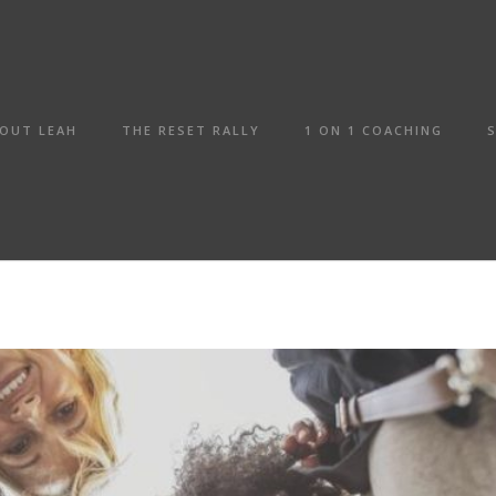
OUT LEAH
THE RESET RALLY
1 ON 1 COACHING