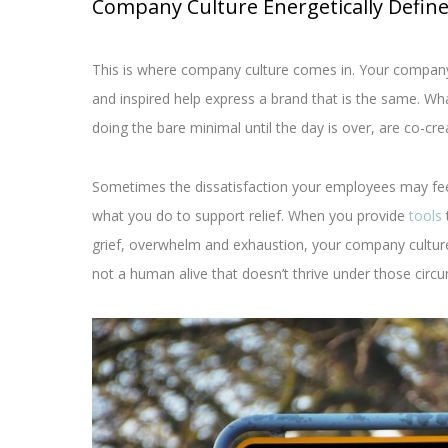
Company Culture Energetically Defin
This is where company culture comes in. Your company 
and inspired help express a brand that is the same. Wh
doing the bare minimal until the day is over, are co-cre
Sometimes the dissatisfaction your employees may fe
what you do to support relief. When you provide
tools
grief, overwhelm and exhaustion, your company culture
not a human alive that doesn’t thrive under those circ