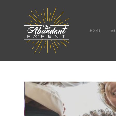
HOME
AB