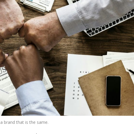
a brand that is the same.